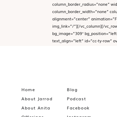
column_border_radius=”none” wid
column_border_width=”none” colu
alignment=”center” animation=”
img_link=”/”][/vc_column][/vc_ro
bg_image=”309″ bg_position=”left
text_align=”left” id=”cc-ty-row” 
[vc_column column_padding=”no-e
background_color_opacity=”1″ ba
column_border_radius=”none” wid
column_border_width=”none” colum
Home
Blog
About Jarrod
Podcast
About Anita
Facebook
We appreciate you joining
Offerings
Instagram