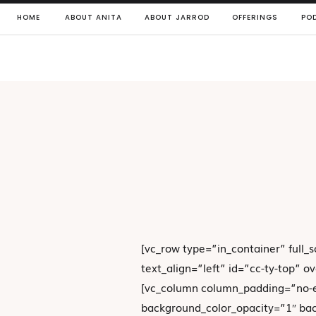
HOME
ABOUT ANITA
ABOUT JARROD
OFFERINGS
PO
[vc_row type=”in_container” full_
text_align=”left” id=”cc-ty-top” 
[vc_column column_padding=”no-e
background_color_opacity=”1″ ba