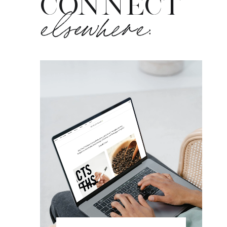
CONNECT
elsewhere: