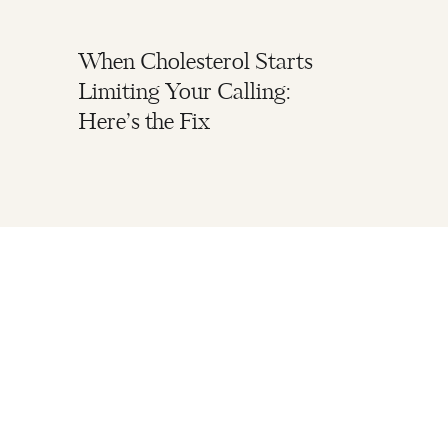
When Cholesterol Starts
Limiting Your Calling:
Here’s the Fix