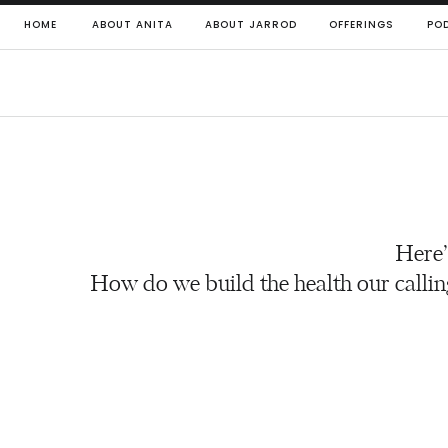
HOME
ABOUT ANITA
ABOUT JARROD
OFFERINGS
PO
Here’
How do we build the health our callin