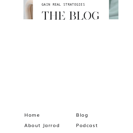
GAIN REAL STRATEGIES
THE BLOG
Home
Blog
About Jarrod
Podcast