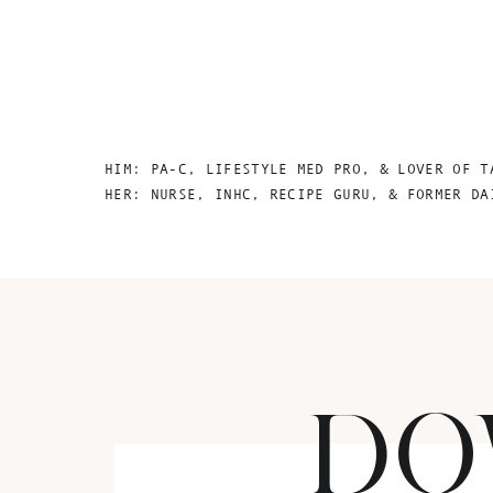
HIM: PA-C, LIFESTYLE MED PRO, & LOVER OF T
HER: NURSE, INHC, RECIPE GURU, & FORMER DA
DO