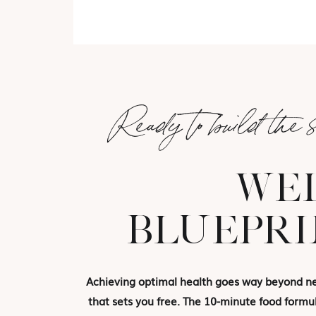
Ready to build the 
WEL
BLUEPRI
Achieving optimal health goes way beyond new
that sets you free. The 10-minute food formul