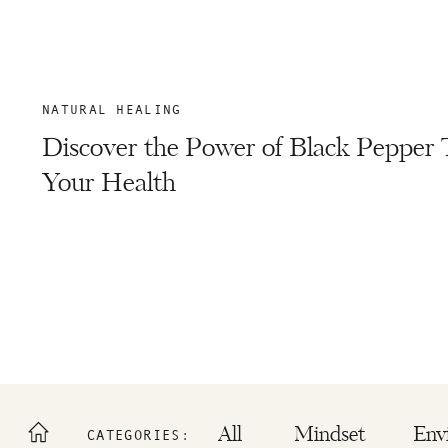
NATURAL HEALING
Discover the Power of Black Pepper 
Your Health
All
Mindset
Env
CATEGORIES: