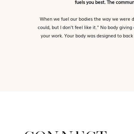
fuels you best. The communi
When we fuel our bodies the way we were d
could, but I don't feel like it." No body giv
your work. Your body was designed to back t