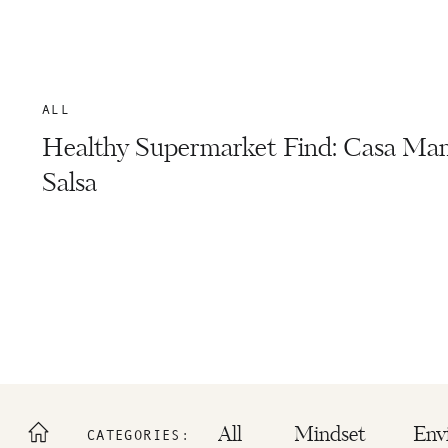
ALL
Healthy Supermarket Find: Casa Ma
Salsa
All
Mindset
Env
CATEGORIES: