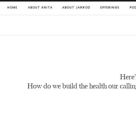
HOME
ABOUT ANITA
ABOUT JARROD
OFFERINGS
PO
Here’
How do we build the health our callin