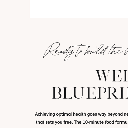
Ready to build the 
WEL
BLUEPRI
Achieving optimal health goes way beyond new
that sets you free. The 10-minute food formul