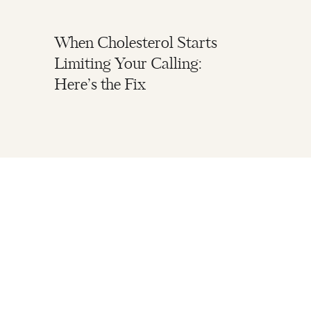
When Cholesterol Starts
Limiting Your Calling:
Here’s the Fix