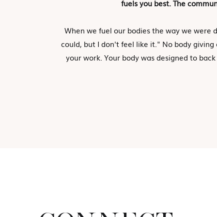
fuels you best. The communi
When we fuel our bodies the way we were d
could, but I don't feel like it." No body giv
your work. Your body was designed to back t