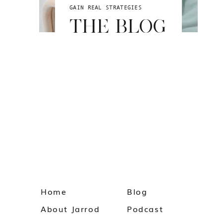
GAIN REAL STRATEGIES
THE BLOG
Home
Blog
About Jarrod
Podcast