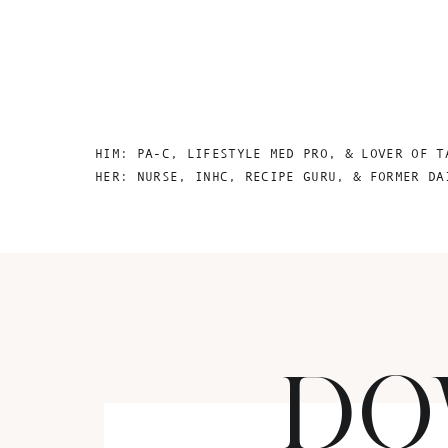
HIM: PA-C, LIFESTYLE MED PRO, & LOVER OF T
HER: NURSE, INHC, RECIPE GURU, & FORMER DA
DO