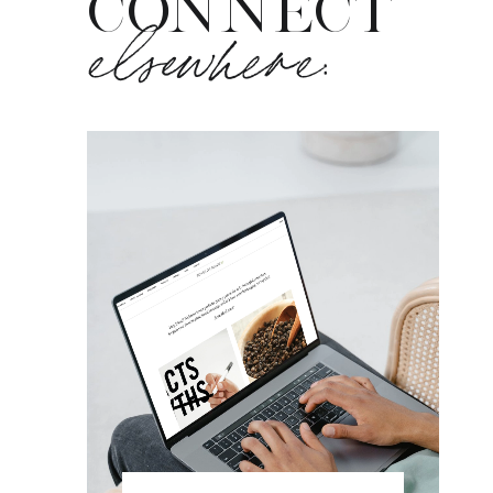
CONNECT
elsewhere: